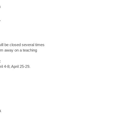
n
.
will be closed several times
 I'm away on a teaching
:
 4-8; April 25-29.
k