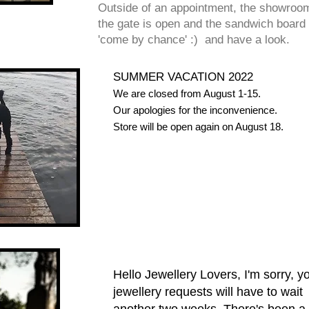
Outside of an appointment, the showroom
the gate is open and the sandwich board i
'come by chance' :) and have a look.
SUMMER VACATION 2022
We are closed from August 1-15.
Our apologies for the inconvenience.
Store will be open again on August 18.
Hello Jewellery Lovers, I'm sorry, y
jewellery requests will have to wait