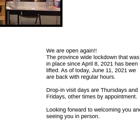
We are open again!!
The province wide lockdown that was
in place since April 8, 2021 has been
lifted. As of today, June 11, 2021 we
are back with regular hours.
Drop-in visit days are Thursdays and
Fridays, other times by appointment.
Looking forward to welcoming you an
seeing you in person.