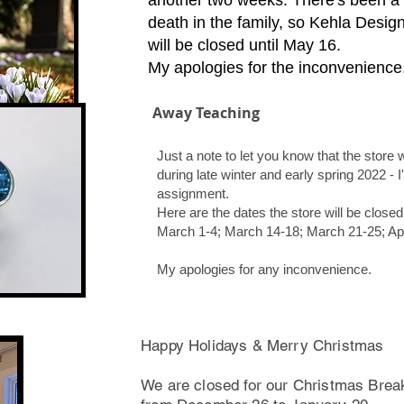
another two weeks. There's been a
death in the family, so Kehla Desig
will be closed until May 16.
My apologies for the inconvenience
Away Teaching
Just a note to let you know that the store 
during late winter and early spring 2022 -
assignment.
Here are the dates the store will be closed
March 1-4; March 14-18; March 21-25; April
My apologies for any inconvenience.
Happy Holidays & Merry Christmas
We are closed for our Christmas Brea