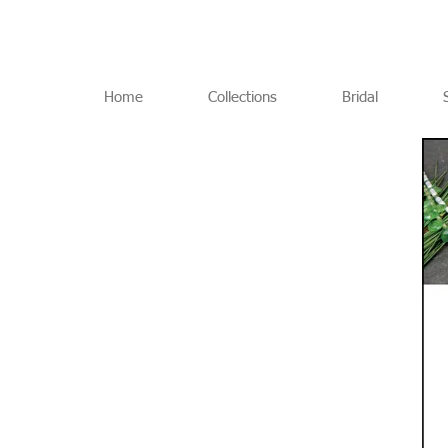
Home
Collections
Bridal