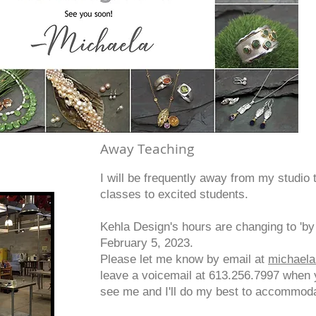
Away Teaching
I will be frequently away from my studio 
classes to excited students.
Kehla Design's hours are changing to 'by 
February 5, 2023.
Please let me know by email at
michael
leave a voicemail at 613.256.7997 when 
see me and I'll do my best to accommod