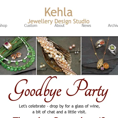
Shop
Custom
About
News
Archi