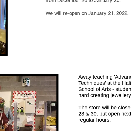
from December 26 to January 20.
We will re-open on January 21, 2022.
Away teaching 'Advan
Techniques' at the Ha
School of Arts - stude
hard creating jewellery
The store will be close
28 & 30, but open nex
regular hours.