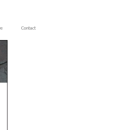
ve
Contact