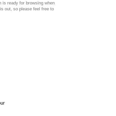
 is ready for browsing when
s out, so please feel free to
our