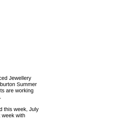
ced Jewellery
liburton Summer
nts are working
.
d this week, July
t week with