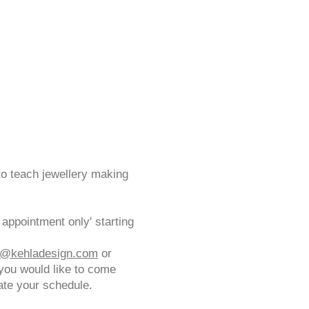
to teach jewellery making
appointment only' starting
a@kehladesign.com
or
you would like to come
ate your schedule.