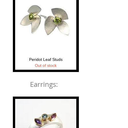
Peridot Leaf Studs
Tectonica Stud Earri
Out of stock
Earrings: