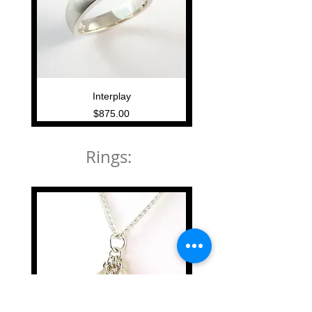
Interplay
Price
$875.00
Rings: