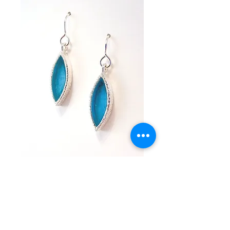
Andrea Dangles
Price
$300.00
Add to Cart