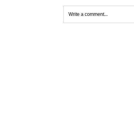
Write a comment...