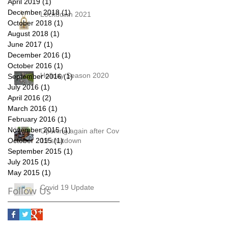
April 2019
(1)
1 post
December 2018
(1)
1 post
Lockdown 2021
October 2018
(1)
1 post
August 2018
(1)
1 post
June 2017
(1)
1 post
December 2016
(1)
1 post
October 2016
(1)
1 post
Holiday Season 2020
September 2016
(1)
1 post
July 2016
(1)
1 post
April 2016
(2)
2 posts
March 2016
(1)
1 post
February 2016
(1)
1 post
November 2015
(1)
1 post
Opening again after Covid
October 2015
19 shutdown
(1)
1 post
September 2015
(1)
1 post
July 2015
(1)
1 post
May 2015
(1)
1 post
Covid 19 Update
Follow Us