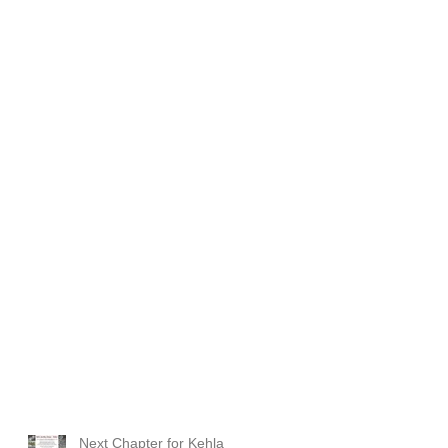
Next Chapter for Kehla