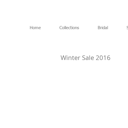
Home
Collections
Bridal
Winter Sale 2016