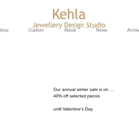
Shop
Custom
About
News
Archi
Our annual winter sale is on .... 
40% off selected pieces 
until Valentine's Day.  