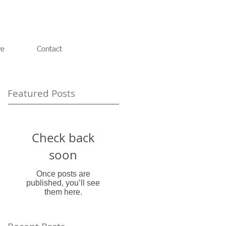
ve
Contact
Featured Posts
Check back
soon
Once posts are
published, you’ll see
them here.