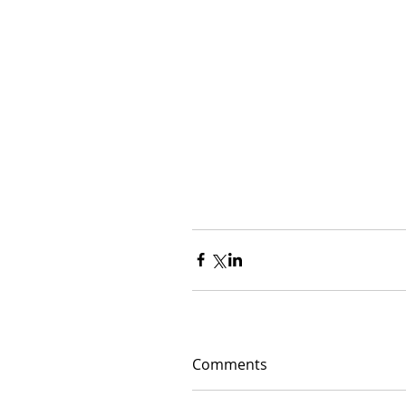
Comments