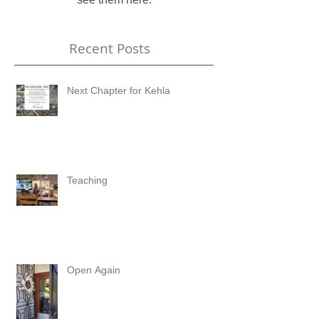
Recent Posts
Next Chapter for Kehla
Teaching
Open Again