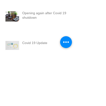
Opening again after Covid 19
shutdown
Covid 19 Update
Happy Holidays
Summer Break