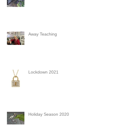
Away Teaching
Lockdown 2021
Holiday Season 2020