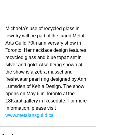
Michaela's use of recycled glass in 
jewelry will be part of the juried Metal 
Arts Guild 70th anniversary show in 
Toronto. Her necklace design features 
recycled glass and blue topaz set in 
silver and gold. Also being shown at 
the show is a zebra mussel and 
freshwater pearl ring designed by Ann 
Lumsden of Kehla Design. The show 
opens on May 6 in Toronto at the 
18Karat gallery in Rosedale. For more 
information, please visit 
www.metalartsguild.ca