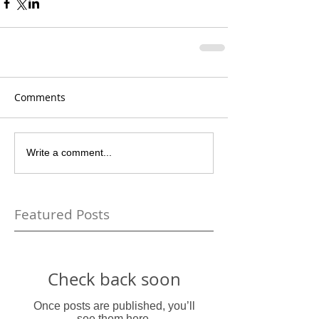
Comments
Write a comment...
Featured Posts
Check back soon
Once posts are published, you’ll
see them here.