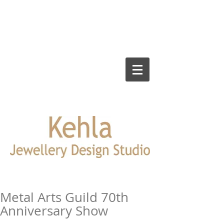
Metal Arts Guild 70th
Anniversary Show